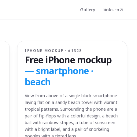
Gallery
liinks.co
IPHONE MOCKUP · #
1328
Free iPhone mockup
—
smartphone ·
beach
View from above of a single black smartphone
laying flat on a sandy beach towel with vibrant
tropical patterns. Surrounding the phone are a
pair of flip-flops with a colorful design, a beach
ball with rainbow stripes, a tube of sunscreen
with a bright label, and a pair of snorkeling
goggles with a tinted lens.