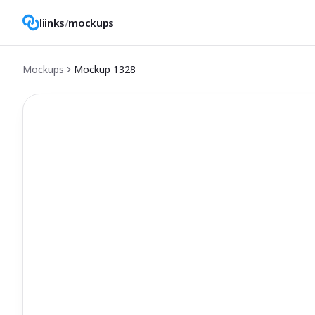
liinks
/
mockups
Mockups
Mockup
1328