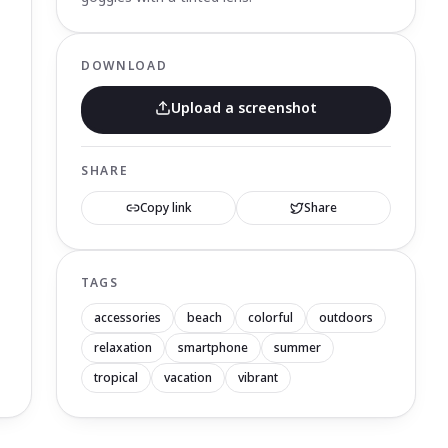
DOWNLOAD
Upload a screenshot
SHARE
Copy link
Share
TAGS
accessories
beach
colorful
outdoors
relaxation
smartphone
summer
tropical
vacation
vibrant