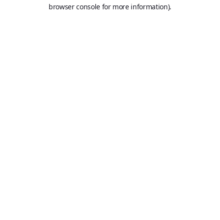
browser console for more information).