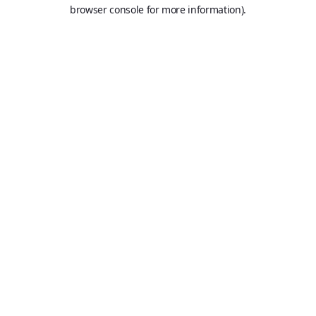
browser console for more information).