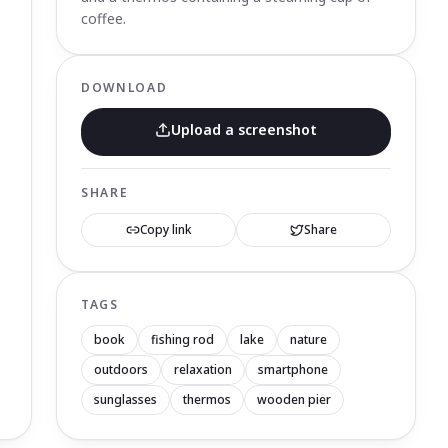
coffee.
DOWNLOAD
Upload a screenshot
SHARE
Copy link
Share
TAGS
book
fishing rod
lake
nature
outdoors
relaxation
smartphone
sunglasses
thermos
wooden pier