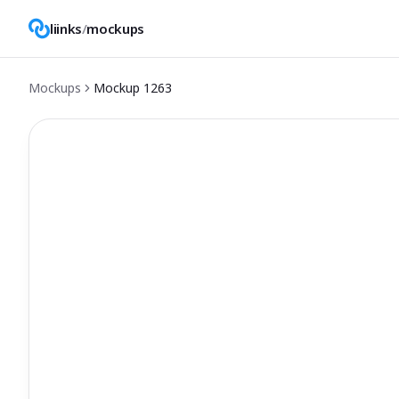
liinks
/
mockups
Mockups
Mockup
1263