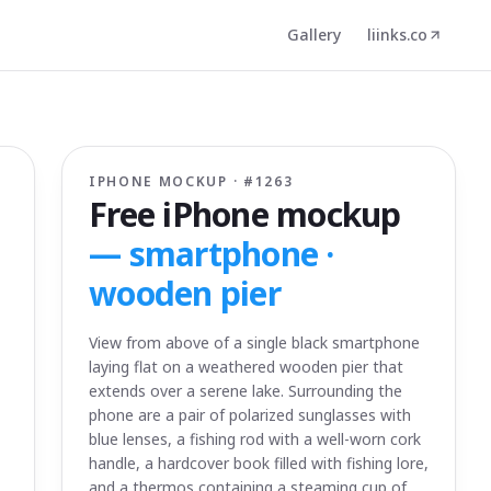
Gallery
liinks.co
IPHONE MOCKUP · #
1263
Free iPhone mockup
—
smartphone ·
wooden pier
View from above of a single black smartphone
laying flat on a weathered wooden pier that
extends over a serene lake. Surrounding the
phone are a pair of polarized sunglasses with
blue lenses, a fishing rod with a well-worn cork
handle, a hardcover book filled with fishing lore,
and a thermos containing a steaming cup of