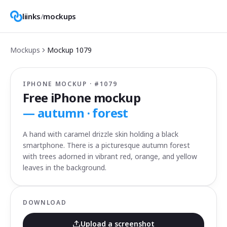
liinks
/
mockups
Mockups
Mockup
1079
IPHONE MOCKUP · #
1079
Free iPhone mockup
—
autumn · forest
A hand with caramel drizzle skin holding a black
smartphone. There is a picturesque autumn forest
with trees adorned in vibrant red, orange, and yellow
leaves in the background.
DOWNLOAD
Upload a screenshot