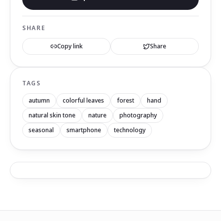
SHARE
Copy link
Share
TAGS
autumn
colorful leaves
forest
hand
natural skin tone
nature
photography
seasonal
smartphone
technology