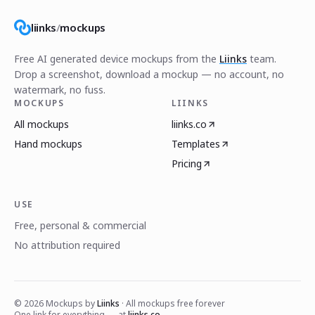
liinks
/
mockups
Free AI generated device mockups from the
Liinks
team.
Drop a screenshot, download a mockup — no account, no
watermark, no fuss.
MOCKUPS
LIINKS
All mockups
liinks.co
Hand mockups
Templates
Pricing
USE
Free, personal & commercial
No attribution required
©
2026
Mockups by
Liinks
· All mockups free forever
One link for everything — at
liinks.co