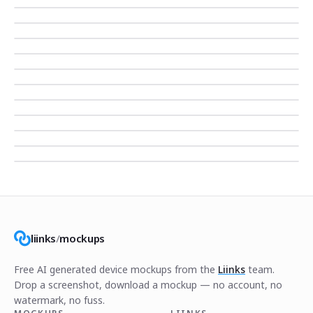
liinks
/
mockups
Free AI generated device mockups from the
Liinks
team.
Drop a screenshot, download a mockup — no account, no
watermark, no fuss.