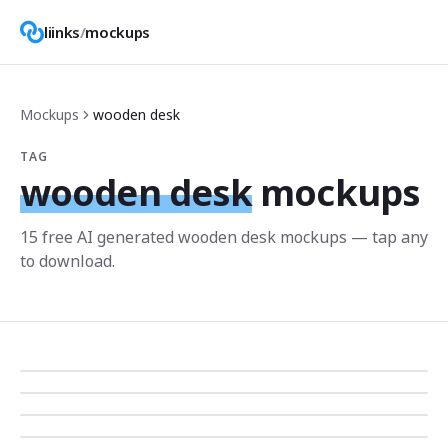
liinks
/
mockups
Mockups
wooden desk
TAG
wooden desk
mockups
15
free AI generated
wooden desk
mockup
s
— tap any
to download.