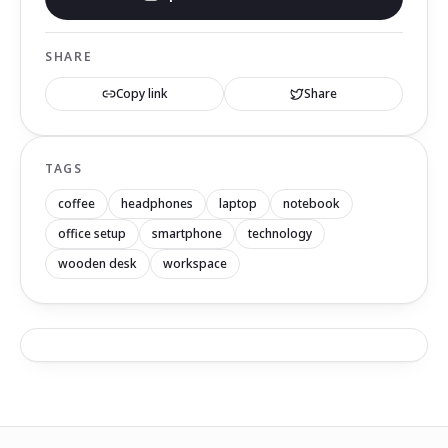
SHARE
Copy link
Share
TAGS
coffee
headphones
laptop
notebook
office setup
smartphone
technology
wooden desk
workspace