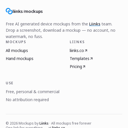
liinks
/
mockups
Free AI generated device mockups from the
Liinks
team.
Drop a screenshot, download a mockup — no account, no
watermark, no fuss.
MOCKUPS
LIINKS
All mockups
liinks.co
Hand mockups
Templates
Pricing
USE
Free, personal & commercial
No attribution required
©
2026
Mockups by
Liinks
· All mockups free forever
One link for everything — at
liinks.co