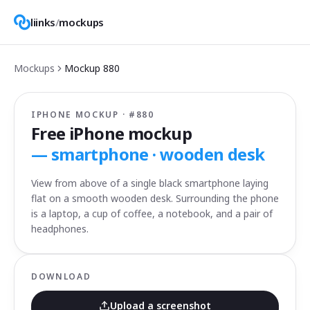
liinks
/
mockups
Mockups
Mockup
880
IPHONE MOCKUP · #
880
Free iPhone mockup
—
smartphone · wooden desk
View from above of a single black smartphone laying
flat on a smooth wooden desk. Surrounding the phone
is a laptop, a cup of coffee, a notebook, and a pair of
headphones.
DOWNLOAD
Upload a screenshot