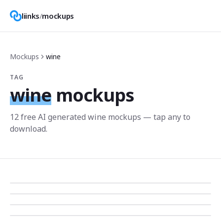
liinks
/
mockups
Mockups
wine
TAG
wine
mockups
12
free AI generated
wine
mockup
s
— tap any to
download.