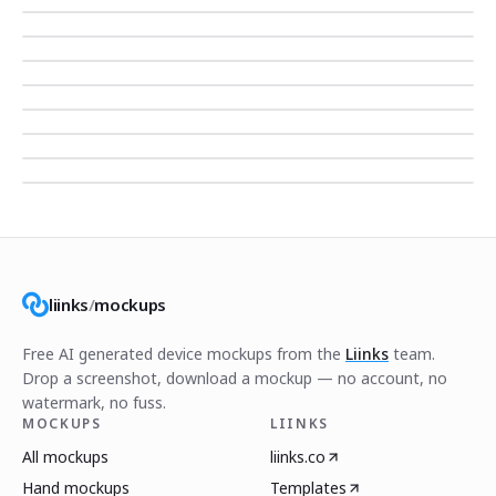
liinks
/
mockups
Free AI generated device mockups from the
Liinks
team.
Drop a screenshot, download a mockup — no account, no
watermark, no fuss.
MOCKUPS
LIINKS
All mockups
liinks.co
Hand mockups
Templates