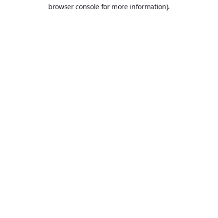
browser console for more information).