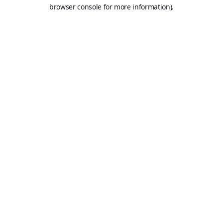
browser console for more information).