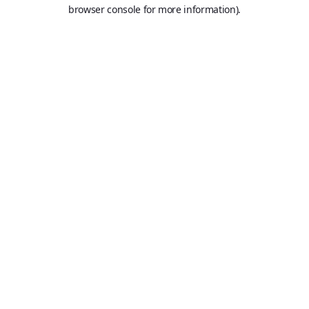
browser console for more information).