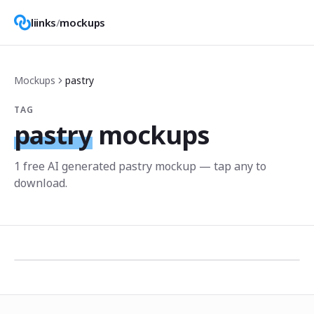
liinks
/
mockups
Mockups
pastry
TAG
pastry
mockups
1
free AI generated
pastry
mockup
— tap any to
download.