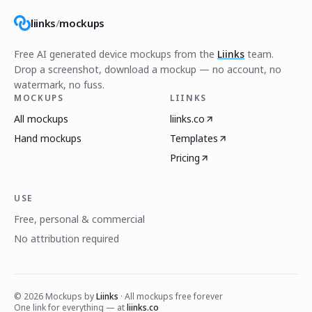
liinks
/
mockups
Free AI generated device mockups from the
Liinks
team.
Drop a screenshot, download a mockup — no account, no
watermark, no fuss.
MOCKUPS
LIINKS
All mockups
liinks.co
Hand mockups
Templates
Pricing
USE
Free, personal & commercial
No attribution required
©
2026
Mockups by
Liinks
· All mockups free forever
One link for everything — at
liinks.co