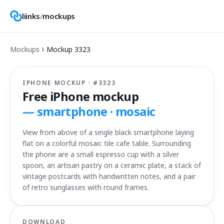
liinks
/
mockups
Mockups
Mockup
3323
IPHONE MOCKUP · #
3323
Free iPhone mockup
—
smartphone · mosaic
View from above of a single black smartphone laying
flat on a colorful mosaic tile cafe table. Surrounding
the phone are a small espresso cup with a silver
spoon, an artisan pastry on a ceramic plate, a stack of
vintage postcards with handwritten notes, and a pair
of retro sunglasses with round frames.
DOWNLOAD