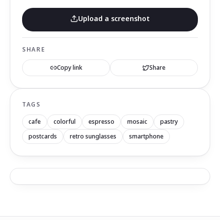
Upload a screenshot
SHARE
Copy link
Share
TAGS
cafe
colorful
espresso
mosaic
pastry
postcards
retro sunglasses
smartphone