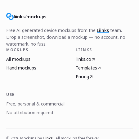
liinks
/
mockups
Free AI generated device mockups from the
Liinks
team.
Drop a screenshot, download a mockup — no account, no
watermark, no fuss.
MOCKUPS
LIINKS
All mockups
liinks.co
Hand mockups
Templates
Pricing
USE
Free, personal & commercial
No attribution required
©
2026
Mockups by
Liinks
· All mockups free forever