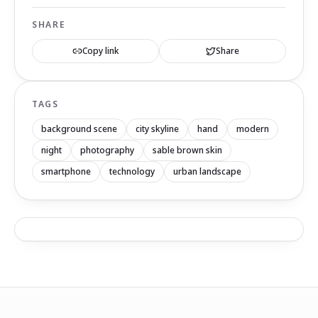
SHARE
Copy link
Share
TAGS
background scene
city skyline
hand
modern
night
photography
sable brown skin
smartphone
technology
urban landscape