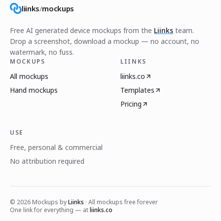
liinks
/
mockups
Free AI generated device mockups from the
Liinks
team.
Drop a screenshot, download a mockup — no account, no
watermark, no fuss.
MOCKUPS
LIINKS
All mockups
liinks.co
Hand mockups
Templates
Pricing
USE
Free, personal & commercial
No attribution required
©
2026
Mockups by
Liinks
· All mockups free forever
One link for everything — at
liinks.co