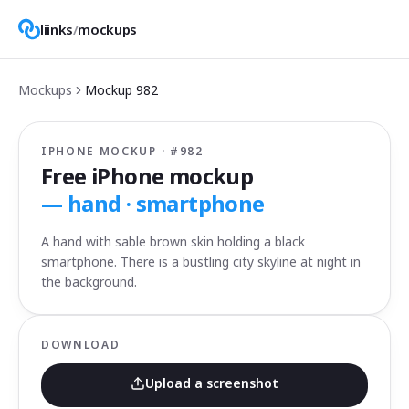
liinks
/
mockups
Mockups
Mockup
982
IPHONE MOCKUP · #
982
Free iPhone mockup
—
hand · smartphone
A hand with sable brown skin holding a black
smartphone. There is a bustling city skyline at night in
the background.
DOWNLOAD
Upload a screenshot