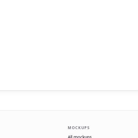
MOCKUPS
All mockups