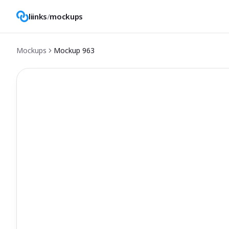
liinks
/
mockups
Mockups
Mockup
963