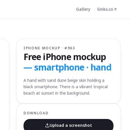
Gallery
liinks.co
IPHONE MOCKUP · #
963
Free iPhone mockup
—
smartphone · hand
A hand with sand dune beige skin holding a
black smartphone. There is a vibrant tropical
beach at sunset in the background.
DOWNLOAD
Upload a screenshot