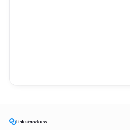
liinks
/
mockups