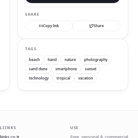
SHARE
Copy link
Share
TAGS
beach
hand
nature
photography
sand dune
smartphone
sunset
technology
tropical
vacation
LIINKS
USE
liinks.co
Free, personal & commercial