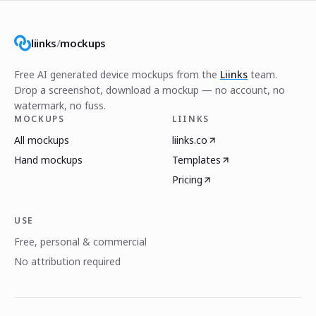
liinks
/
mockups
Free AI generated device mockups from the
Liinks
team.
Drop a screenshot, download a mockup — no account, no
watermark, no fuss.
MOCKUPS
LIINKS
All mockups
liinks.co
Hand mockups
Templates
Pricing
USE
Free, personal & commercial
No attribution required