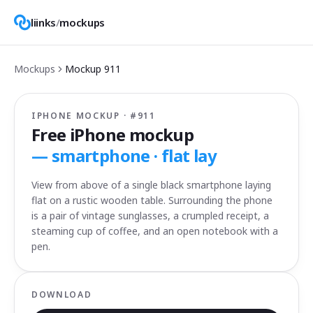
liinks
/
mockups
Mockups
Mockup
911
IPHONE MOCKUP · #
911
Free iPhone mockup
—
smartphone · flat lay
View from above of a single black smartphone laying
flat on a rustic wooden table. Surrounding the phone
is a pair of vintage sunglasses, a crumpled receipt, a
steaming cup of coffee, and an open notebook with a
pen.
DOWNLOAD