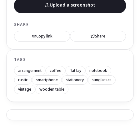
Upload a screenshot
SHARE
Copy link
Share
TAGS
arrangement
coffee
flat lay
notebook
rustic
smartphone
stationery
sunglasses
vintage
wooden table