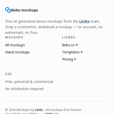
liinks
/
mockups
Free AI generated device mockups from the
Liinks
team.
Drop a screenshot, download a mockup — no account, no
watermark, no fuss.
MOCKUPS
LIINKS
All mockups
liinks.co
Hand mockups
Templates
Pricing
USE
Free, personal & commercial
No attribution required
©
2026
Mockups by
Liinks
· All mockups free forever
One link for everything — at
liinks.co