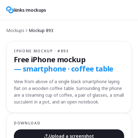
liinks
/
mockups
Mockups
Mockup
893
IPHONE MOCKUP · #
893
Free iPhone mockup
—
smartphone · coffee table
View from above of a single black smartphone laying
flat on a wooden coffee table. Surrounding the phone
are a steaming cup of coffee, a pair of glasses, a small
succulent in a pot, and an open notebook.
DOWNLOAD
Upload a screenshot