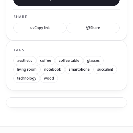
SHARE
Copy link
Share
TAGS
aesthetic
coffee
coffee table
glasses
living room
notebook
smartphone
succulent
technology
wood