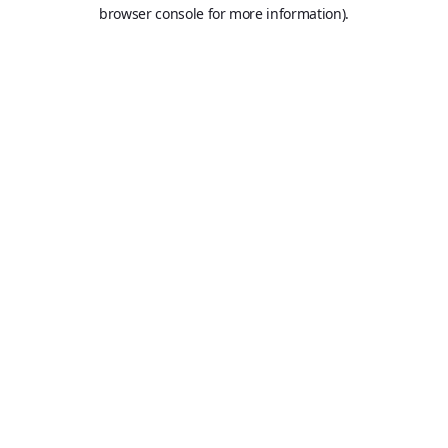
browser console for more information).