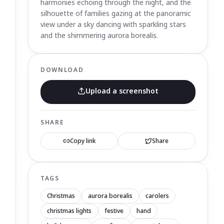
harmonies echoing through the night, and the
silhouette of families gazing at the panoramic
view under a sky dancing with sparkling stars
and the shimmering aurora borealis.
DOWNLOAD
Upload a screenshot
SHARE
Copy link
Share
TAGS
Christmas
aurora borealis
carolers
christmas lights
festive
hand