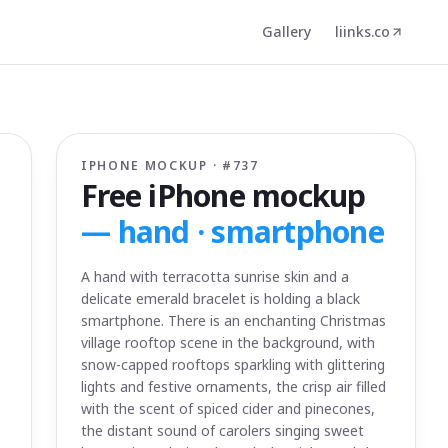
Gallery
liinks.co
IPHONE MOCKUP · #
737
Free iPhone mockup
—
hand · smartphone
A hand with terracotta sunrise skin and a
delicate emerald bracelet is holding a black
smartphone. There is an enchanting Christmas
village rooftop scene in the background, with
snow-capped rooftops sparkling with glittering
lights and festive ornaments, the crisp air filled
with the scent of spiced cider and pinecones,
the distant sound of carolers singing sweet