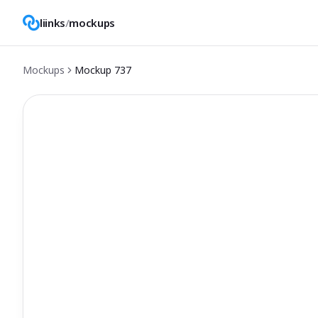
liinks
/
mockups
Mockups
Mockup
737