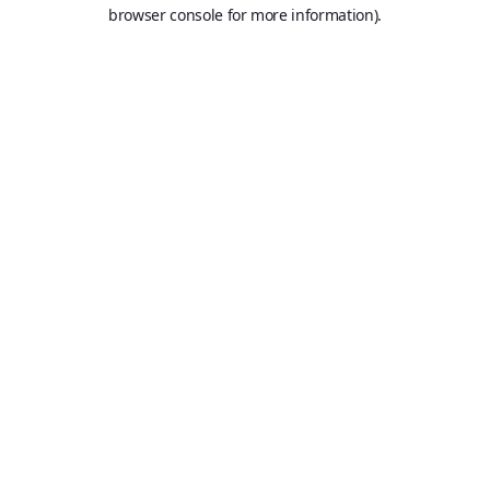
browser console for more information).