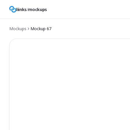
liinks
/
mockups
Mockups
Mockup
67