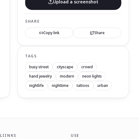
Upload a screenshot
SHARE
Copy link
Share
TAGS
busy street
cityscape
crowd
hand jewelry
modern
neon lights
nightlife
nighttime
tattoos
urban
LIINKS
USE