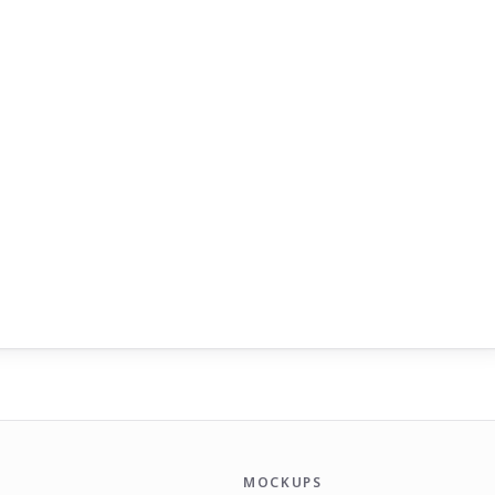
MOCKUPS