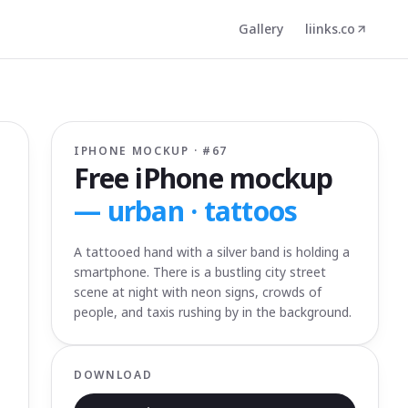
Gallery
liinks.co
IPHONE MOCKUP · #
67
Free iPhone mockup
—
urban · tattoos
A tattooed hand with a silver band is holding a
smartphone. There is a bustling city street
scene at night with neon signs, crowds of
people, and taxis rushing by in the background.
DOWNLOAD