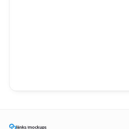
liinks
/
mockups