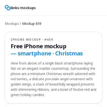
liinks
/
mockups
Mockups
Mockup
659
IPHONE MOCKUP · #
659
Free iPhone mockup
—
smartphone · Christmas
View from above of a single black smartphone laying
flat on an elegant marble countertop. Surrounding the
phone are a miniature Christmas wreath adorned with
red berries, a delicate porcelain angel ornament with
golden wings, a stack of beautifully wrapped presents
with shimmering ribbons, and a bowl of festive red and
green holiday candies.