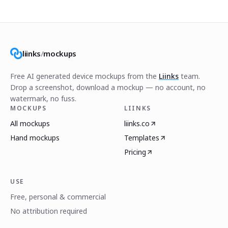
liinks
/
mockups
Free AI generated device mockups from the
Liinks
team.
Drop a screenshot, download a mockup — no account, no
watermark, no fuss.
MOCKUPS
LIINKS
All mockups
liinks.co
Hand mockups
Templates
Pricing
USE
Free, personal & commercial
No attribution required