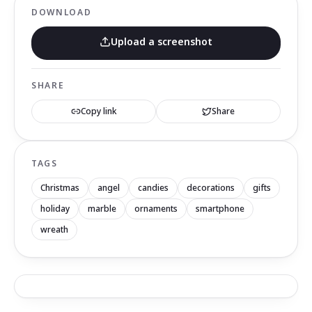
DOWNLOAD
Upload a screenshot
SHARE
Copy link
Share
TAGS
Christmas
angel
candies
decorations
gifts
holiday
marble
ornaments
smartphone
wreath