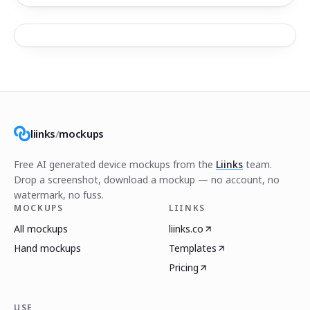
liinks
/
mockups
Free AI generated device mockups from the
Liinks
team.
Drop a screenshot, download a mockup — no account, no
watermark, no fuss.
MOCKUPS
LIINKS
All mockups
liinks.co
Hand mockups
Templates
Pricing
USE