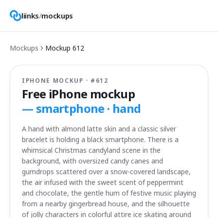
liinks
/
mockups
Mockups
Mockup
612
IPHONE MOCKUP · #
612
Free iPhone mockup
—
smartphone · hand
A hand with almond latte skin and a classic silver
bracelet is holding a black smartphone. There is a
whimsical Christmas candyland scene in the
background, with oversized candy canes and
gumdrops scattered over a snow-covered landscape,
the air infused with the sweet scent of peppermint
and chocolate, the gentle hum of festive music playing
from a nearby gingerbread house, and the silhouette
of jolly characters in colorful attire ice skating around