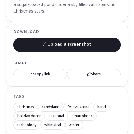
a sugar-coated pond under a sky filled with sparkling
Christmas stars.
DOWNLOAD
Upload a screenshot
SHARE
Copy link
Share
TAGS
Christmas
candyland
festive scene
hand
holiday decor
seasonal
smartphone
technology
whimsical
winter