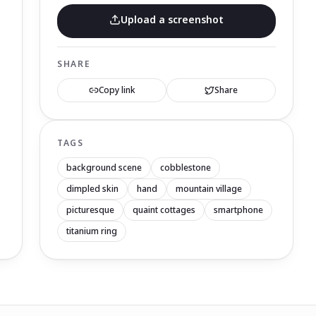
Upload a screenshot
SHARE
Copy link
Share
TAGS
background scene
cobblestone
dimpled skin
hand
mountain village
picturesque
quaint cottages
smartphone
titanium ring