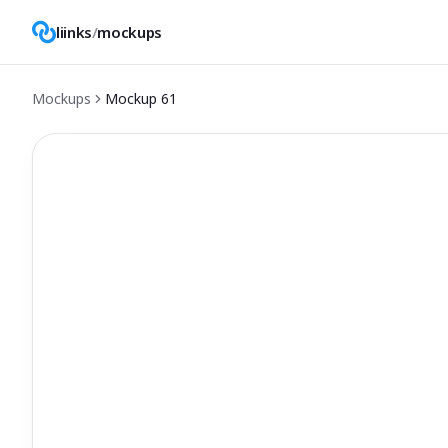
liinks
/
mockups
Mockups
Mockup
61