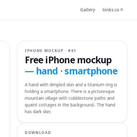
Gallery
liinks.co
IPHONE MOCKUP · #
61
Free iPhone mockup
—
hand · smartphone
A hand with dimpled skin and a titanium ring is
holding a smartphone. There is a picturesque
mountain village with cobblestone paths and
quaint cottages in the background.. The hand
has dark skin.
DOWNLOAD