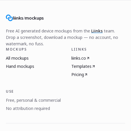
liinks
/
mockups
Free AI generated device mockups from the
Liinks
team.
Drop a screenshot, download a mockup — no account, no
watermark, no fuss.
MOCKUPS
LIINKS
All mockups
liinks.co
Hand mockups
Templates
Pricing
USE
Free, personal & commercial
No attribution required