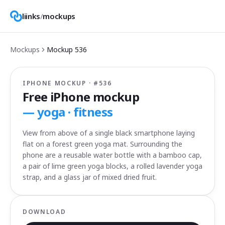
liinks
/
mockups
Mockups
Mockup
536
IPHONE MOCKUP · #
536
Free iPhone mockup
—
yoga · fitness
View from above of a single black smartphone laying
flat on a forest green yoga mat. Surrounding the
phone are a reusable water bottle with a bamboo cap,
a pair of lime green yoga blocks, a rolled lavender yoga
strap, and a glass jar of mixed dried fruit.
DOWNLOAD