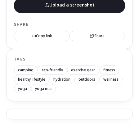
Upload a screenshot
SHARE
Copy link
Share
TAGS
camping
eco-friendly
exercise gear
fitness
healthy lifestyle
hydration
outdoors
wellness
yoga
yoga mat