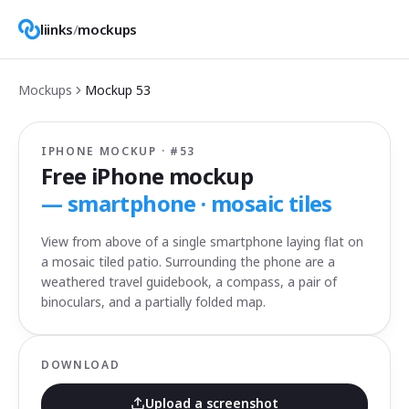
liinks
/
mockups
Mockups
Mockup
53
IPHONE MOCKUP · #
53
Free iPhone mockup
—
smartphone · mosaic tiles
View from above of a single smartphone laying flat on
a mosaic tiled patio. Surrounding the phone are a
weathered travel guidebook, a compass, a pair of
binoculars, and a partially folded map.
DOWNLOAD
Upload a screenshot