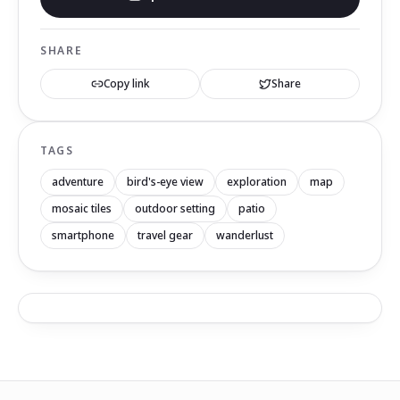
SHARE
Copy link
Share
TAGS
adventure
bird's-eye view
exploration
map
mosaic tiles
outdoor setting
patio
smartphone
travel gear
wanderlust