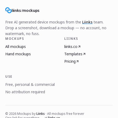
liinks
/
mockups
Free AI generated device mockups from the
Liinks
team.
Drop a screenshot, download a mockup — no account, no
watermark, no fuss.
MOCKUPS
LIINKS
All mockups
liinks.co
Hand mockups
Templates
Pricing
USE
Free, personal & commercial
No attribution required
©
2026
Mockups by
Liinks
· All mockups free forever
One link for everything — at
liinks.co