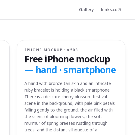
Gallery
liinks.co
IPHONE MOCKUP · #
503
Free iPhone mockup
—
hand · smartphone
A hand with bronze tan skin and an intricate
ruby bracelet is holding a black smartphone.
There is a delicate cherry blossom festival
scene in the background, with pale pink petals
falling gently to the ground, the air filled with
the scent of blooming flowers, the soft
murmur of spring breezes rustling through
trees, and the distant silhouette of a