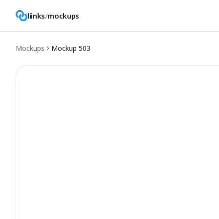
liinks
/
mockups
Mockups
Mockup
503