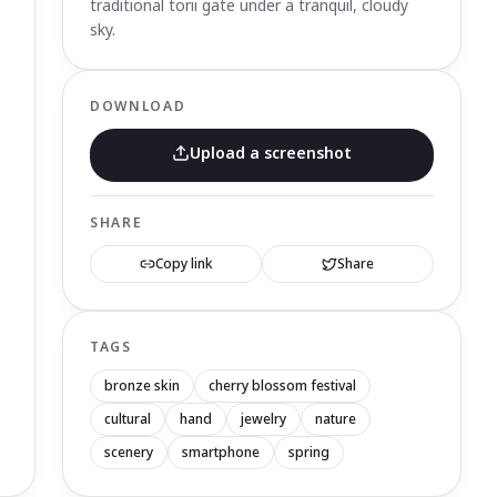
traditional torii gate under a tranquil, cloudy
sky.
DOWNLOAD
Upload a screenshot
SHARE
Copy link
Share
TAGS
bronze skin
cherry blossom festival
cultural
hand
jewelry
nature
scenery
smartphone
spring