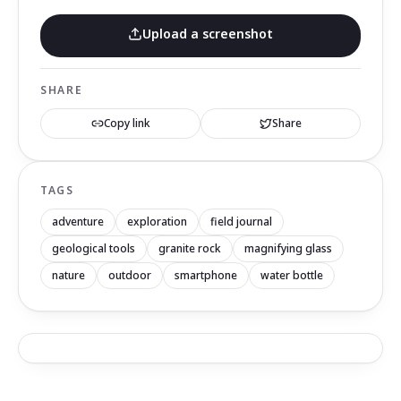
Upload a screenshot
SHARE
Copy link
Share
TAGS
adventure
exploration
field journal
geological tools
granite rock
magnifying glass
nature
outdoor
smartphone
water bottle