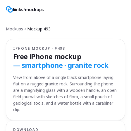
liinks
/
mockups
Mockups
Mockup
493
IPHONE MOCKUP · #
493
Free iPhone mockup
—
smartphone · granite rock
View from above of a single black smartphone laying
flat on a rugged granite rock. Surrounding the phone
are a magnifying glass with a wooden handle, an open
field journal with sketches of flora, a small pouch of
geological tools, and a water bottle with a carabiner
clip.
DOWNLOAD