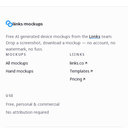
liinks
/
mockups
Free AI generated device mockups from the
Liinks
team.
Drop a screenshot, download a mockup — no account, no
watermark, no fuss.
MOCKUPS
LIINKS
All mockups
liinks.co
Hand mockups
Templates
Pricing
USE
Free, personal & commercial
No attribution required