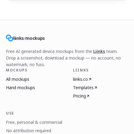
liinks
/
mockups
Free AI generated device mockups from the
Liinks
team.
Drop a screenshot, download a mockup — no account, no
watermark, no fuss.
MOCKUPS
LIINKS
All mockups
liinks.co
Hand mockups
Templates
Pricing
USE
Free, personal & commercial
No attribution required