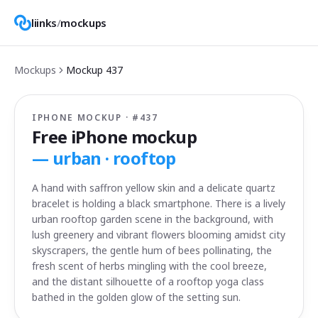
liinks
/
mockups
Mockups
Mockup
437
IPHONE MOCKUP · #
437
Free iPhone mockup
—
urban · rooftop
A hand with saffron yellow skin and a delicate quartz
bracelet is holding a black smartphone. There is a lively
urban rooftop garden scene in the background, with
lush greenery and vibrant flowers blooming amidst city
skyscrapers, the gentle hum of bees pollinating, the
fresh scent of herbs mingling with the cool breeze,
and the distant silhouette of a rooftop yoga class
bathed in the golden glow of the setting sun.