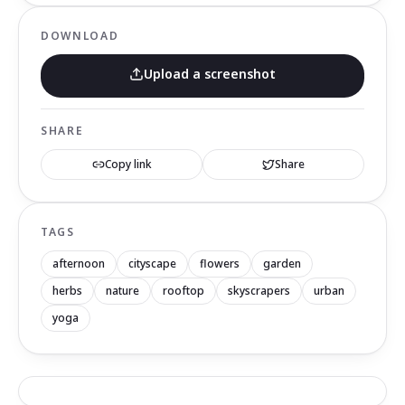
DOWNLOAD
Upload a screenshot
SHARE
Copy link
Share
TAGS
afternoon
cityscape
flowers
garden
herbs
nature
rooftop
skyscrapers
urban
yoga