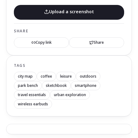
Upload a screenshot
SHARE
Copy link
Share
TAGS
city map
coffee
leisure
outdoors
park bench
sketchbook
smartphone
travel essentials
urban exploration
wireless earbuds