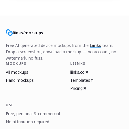
liinks
/
mockups
Free AI generated device mockups from the
Liinks
team.
Drop a screenshot, download a mockup — no account, no
watermark, no fuss.
MOCKUPS
LIINKS
All mockups
liinks.co
Hand mockups
Templates
Pricing
USE
Free, personal & commercial
No attribution required