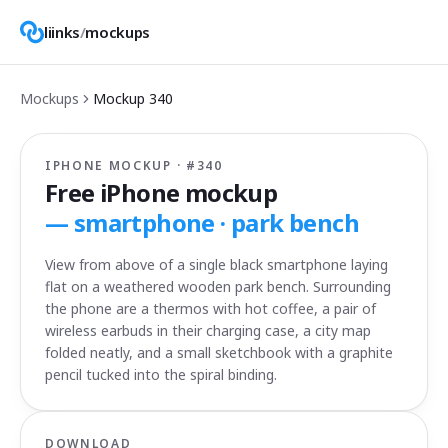
liinks
/
mockups
Mockups
Mockup
340
IPHONE MOCKUP · #
340
Free iPhone mockup
—
smartphone · park bench
View from above of a single black smartphone laying
flat on a weathered wooden park bench. Surrounding
the phone are a thermos with hot coffee, a pair of
wireless earbuds in their charging case, a city map
folded neatly, and a small sketchbook with a graphite
pencil tucked into the spiral binding.
DOWNLOAD