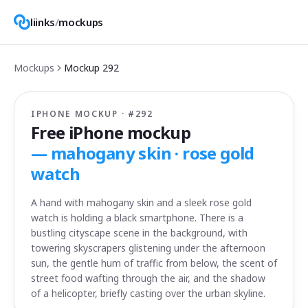
liinks
/
mockups
Mockups
Mockup
292
IPHONE MOCKUP · #
292
Free iPhone mockup
—
mahogany skin · rose gold
watch
A hand with mahogany skin and a sleek rose gold
watch is holding a black smartphone. There is a
bustling cityscape scene in the background, with
towering skyscrapers glistening under the afternoon
sun, the gentle hum of traffic from below, the scent of
street food wafting through the air, and the shadow
of a helicopter, briefly casting over the urban skyline.