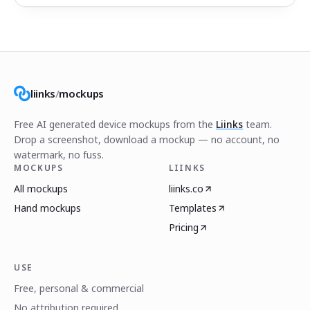
liinks
/
mockups
Free AI generated device mockups from the
Liinks
team.
Drop a screenshot, download a mockup — no account, no
watermark, no fuss.
MOCKUPS
LIINKS
All mockups
liinks.co
Hand mockups
Templates
Pricing
USE
Free, personal & commercial
No attribution required