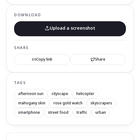
DOWNLOAD
Upload a screenshot
SHARE
Copy link
Share
TAGS
afternoon sun
cityscape
helicopter
mahogany skin
rose gold watch
skyscrapers
smartphone
street food
traffic
urban