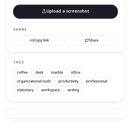
Upload a screenshot
SHARE
Copy link
Share
TAGS
coffee
desk
marble
office
organizational tools
productivity
professional
stationery
workspace
writing