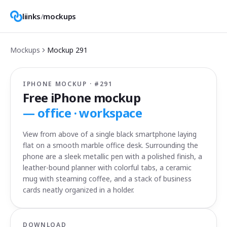
liinks
/
mockups
Mockups
Mockup
291
IPHONE MOCKUP · #
291
Free iPhone mockup
—
office · workspace
View from above of a single black smartphone laying
flat on a smooth marble office desk. Surrounding the
phone are a sleek metallic pen with a polished finish, a
leather-bound planner with colorful tabs, a ceramic
mug with steaming coffee, and a stack of business
cards neatly organized in a holder.
DOWNLOAD