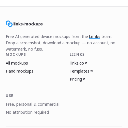
liinks
/
mockups
Free AI generated device mockups from the
Liinks
team.
Drop a screenshot, download a mockup — no account, no
watermark, no fuss.
MOCKUPS
LIINKS
All mockups
liinks.co
Hand mockups
Templates
Pricing
USE
Free, personal & commercial
No attribution required