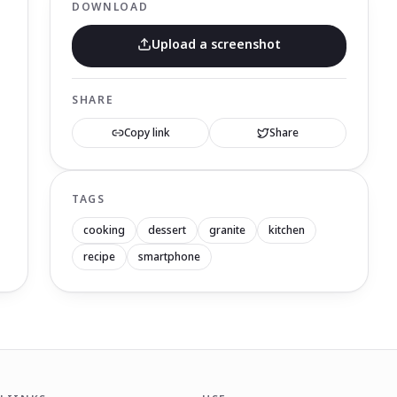
DOWNLOAD
Upload a screenshot
SHARE
Copy link
Share
TAGS
cooking
dessert
granite
kitchen
recipe
smartphone