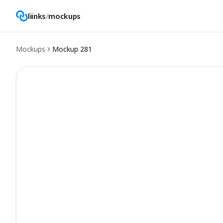
liinks
/
mockups
Mockups
Mockup
281