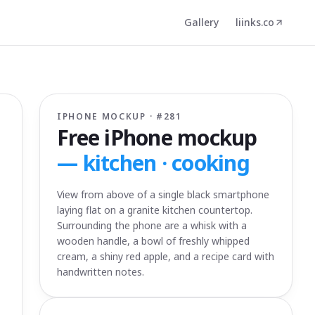
Gallery
liinks.co
IPHONE MOCKUP · #
281
Free iPhone mockup
—
kitchen · cooking
View from above of a single black smartphone
laying flat on a granite kitchen countertop.
Surrounding the phone are a whisk with a
wooden handle, a bowl of freshly whipped
cream, a shiny red apple, and a recipe card with
handwritten notes.