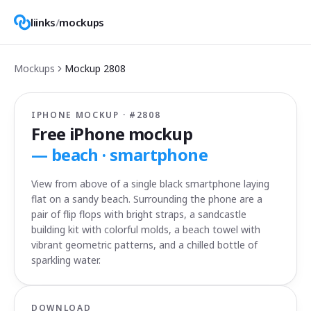
liinks
/
mockups
Mockups
Mockup
2808
IPHONE MOCKUP · #
2808
Free iPhone mockup
—
beach · smartphone
View from above of a single black smartphone laying
flat on a sandy beach. Surrounding the phone are a
pair of flip flops with bright straps, a sandcastle
building kit with colorful molds, a beach towel with
vibrant geometric patterns, and a chilled bottle of
sparkling water.
DOWNLOAD