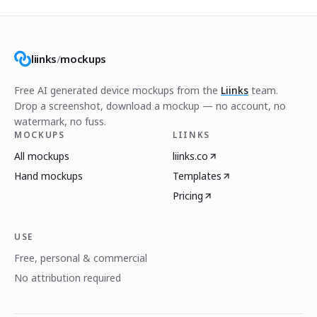
liinks
/
mockups
Free AI generated device mockups from the
Liinks
team.
Drop a screenshot, download a mockup — no account, no
watermark, no fuss.
MOCKUPS
LIINKS
All mockups
liinks.co
Hand mockups
Templates
Pricing
USE
Free, personal & commercial
No attribution required