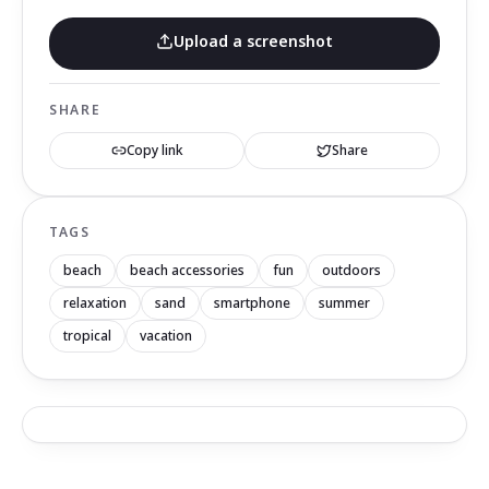
Upload a screenshot
SHARE
Copy link
Share
TAGS
beach
beach accessories
fun
outdoors
relaxation
sand
smartphone
summer
tropical
vacation