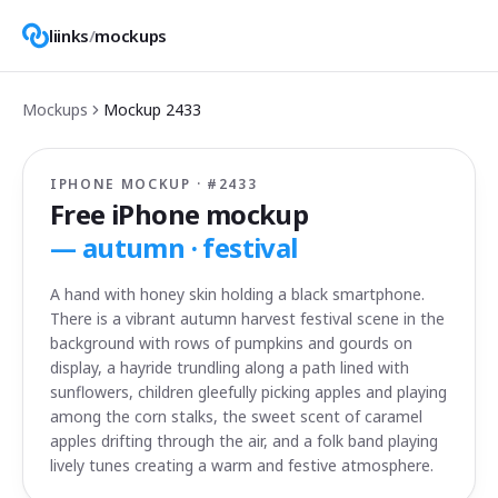
liinks
/
mockups
Mockups
Mockup
2433
IPHONE MOCKUP · #
2433
Free iPhone mockup
—
autumn · festival
A hand with honey skin holding a black smartphone.
There is a vibrant autumn harvest festival scene in the
background with rows of pumpkins and gourds on
display, a hayride trundling along a path lined with
sunflowers, children gleefully picking apples and playing
among the corn stalks, the sweet scent of caramel
apples drifting through the air, and a folk band playing
lively tunes creating a warm and festive atmosphere.