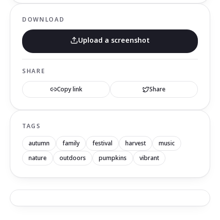
DOWNLOAD
Upload a screenshot
SHARE
Copy link
Share
TAGS
autumn
family
festival
harvest
music
nature
outdoors
pumpkins
vibrant