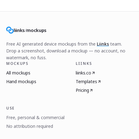
liinks
/
mockups
Free AI generated device mockups from the
Liinks
team.
Drop a screenshot, download a mockup — no account, no
watermark, no fuss.
MOCKUPS
LIINKS
All mockups
liinks.co
Hand mockups
Templates
Pricing
USE
Free, personal & commercial
No attribution required