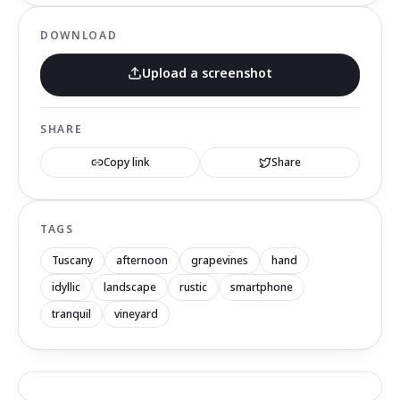
DOWNLOAD
Upload a screenshot
SHARE
Copy link
Share
TAGS
Tuscany
afternoon
grapevines
hand
idyllic
landscape
rustic
smartphone
tranquil
vineyard