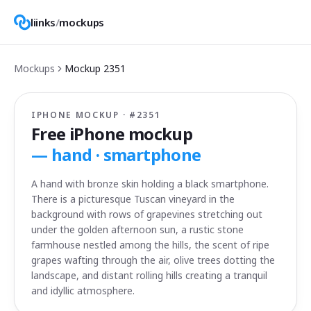
liinks
/
mockups
Mockups
Mockup
2351
IPHONE MOCKUP · #
2351
Free iPhone mockup
—
hand · smartphone
A hand with bronze skin holding a black smartphone.
There is a picturesque Tuscan vineyard in the
background with rows of grapevines stretching out
under the golden afternoon sun, a rustic stone
farmhouse nestled among the hills, the scent of ripe
grapes wafting through the air, olive trees dotting the
landscape, and distant rolling hills creating a tranquil
and idyllic atmosphere.