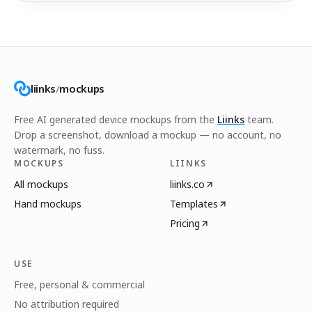
liinks
/
mockups
Free AI generated device mockups from the
Liinks
team.
Drop a screenshot, download a mockup — no account, no
watermark, no fuss.
MOCKUPS
LIINKS
All mockups
liinks.co
Hand mockups
Templates
Pricing
USE
Free, personal & commercial
No attribution required