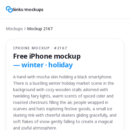
liinks
/
mockups
Mockups
Mockup
2167
IPHONE MOCKUP · #
2167
Free iPhone mockup
—
winter · holiday
A hand with mocha skin holding a black smartphone.
There is a bustling winter holiday market scene in the
background with cozy wooden stalls adorned with
twinkling fairy lights, warm scents of spiced cider and
roasted chestnuts filling the air, people wrapped in
scarves and hats exploring festive goods, a small ice
skating rink with cheerful skaters gliding gracefully, and
soft flakes of snow gently falling to create a magical
and joyful atmosphere.