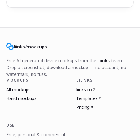
liinks
/
mockups
Free AI generated device mockups from the
Liinks
team.
Drop a screenshot, download a mockup — no account, no
watermark, no fuss.
MOCKUPS
LIINKS
All mockups
liinks.co
Hand mockups
Templates
Pricing
USE
Free, personal & commercial