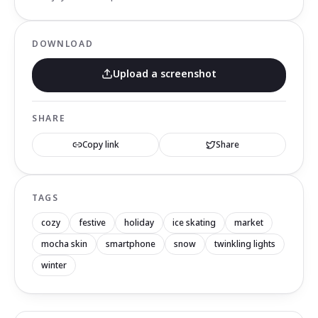
DOWNLOAD
Upload a screenshot
SHARE
Copy link
Share
TAGS
cozy
festive
holiday
ice skating
market
mocha skin
smartphone
snow
twinkling lights
winter