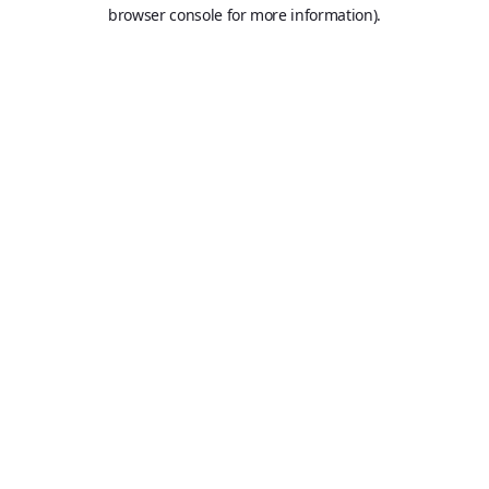
browser console for more information).