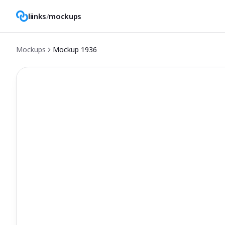
liinks
/
mockups
Mockups
Mockup
1936