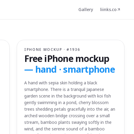
Gallery
liinks.co
IPHONE MOCKUP · #
1936
Free iPhone mockup
—
hand · smartphone
A hand with sepia skin holding a black
smartphone. There is a tranquil Japanese
garden scene in the background with koi fish
gently swimming in a pond, cherry blossom
trees shedding petals gracefully into the air, an
arched wooden bridge crossing over a small
stream, bamboo plants swaying softly in the
wind, and the serene sound of a bamboo