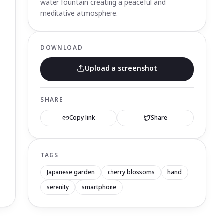
water fountain creating a peaceful and
meditative atmosphere.
DOWNLOAD
Upload a screenshot
SHARE
Copy link
Share
TAGS
Japanese garden
cherry blossoms
hand
serenity
smartphone