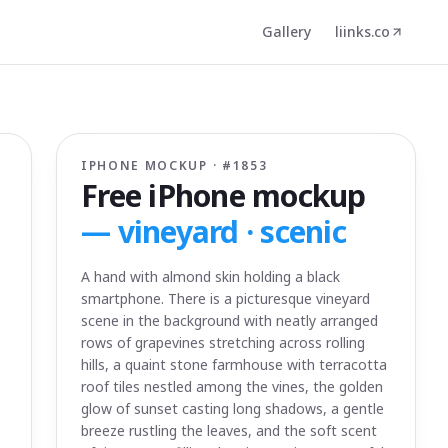
Gallery
liinks.co
IPHONE MOCKUP · #
1853
Free iPhone mockup
—
vineyard · scenic
A hand with almond skin holding a black
smartphone. There is a picturesque vineyard
scene in the background with neatly arranged
rows of grapevines stretching across rolling
hills, a quaint stone farmhouse with terracotta
roof tiles nestled among the vines, the golden
glow of sunset casting long shadows, a gentle
breeze rustling the leaves, and the soft scent