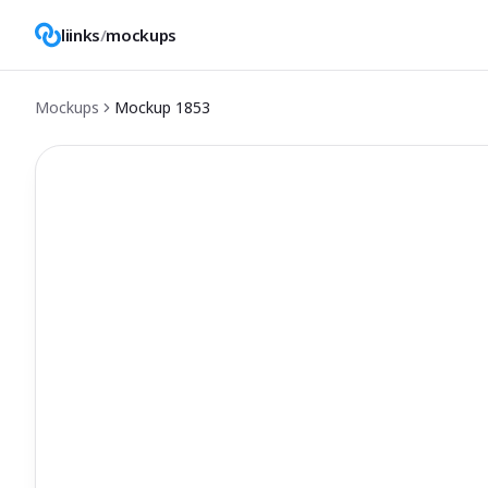
liinks
/
mockups
Mockups
Mockup
1853