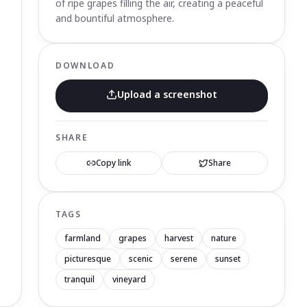
of ripe grapes filling the air, creating a peaceful
and bountiful atmosphere.
DOWNLOAD
Upload a screenshot
SHARE
Copy link
Share
TAGS
farmland
grapes
harvest
nature
picturesque
scenic
serene
sunset
tranquil
vineyard