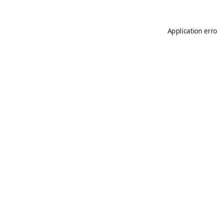
Application erro