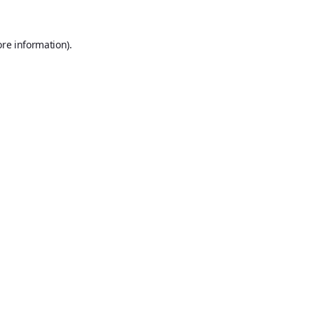
ore information).