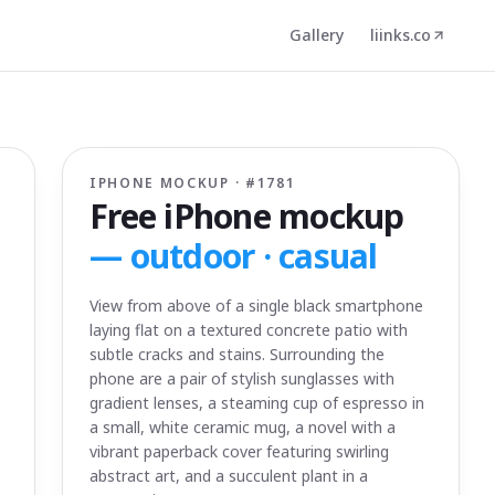
Gallery
liinks.co
IPHONE MOCKUP · #
1781
Free iPhone mockup
—
outdoor · casual
View from above of a single black smartphone
laying flat on a textured concrete patio with
subtle cracks and stains. Surrounding the
phone are a pair of stylish sunglasses with
gradient lenses, a steaming cup of espresso in
a small, white ceramic mug, a novel with a
vibrant paperback cover featuring swirling
abstract art, and a succulent plant in a