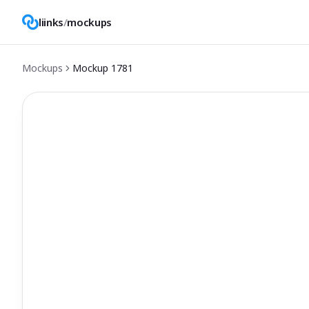
liinks
/
mockups
Mockups
Mockup
1781