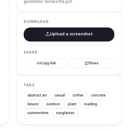
geometric terracotta pot.
DOWNLOAD
Upload a screenshot
SHARE
Copy link
Share
TAGS
abstract art
casual
coffee
concrete
leisure
outdoor
plant
reading
summertime
sunglasses