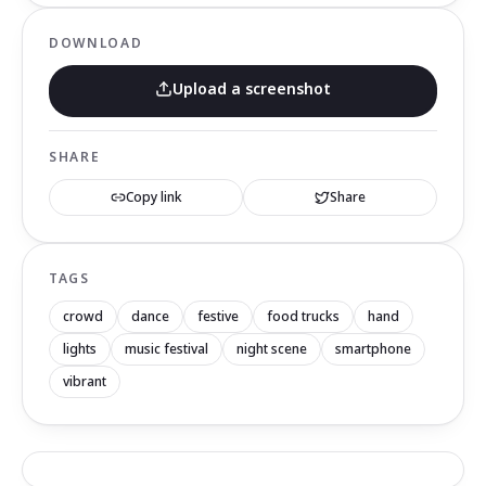
DOWNLOAD
Upload a screenshot
SHARE
Copy link
Share
TAGS
crowd
dance
festive
food trucks
hand
lights
music festival
night scene
smartphone
vibrant