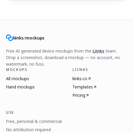
liinks
/
mockups
Free AI generated device mockups from the
Liinks
team.
Drop a screenshot, download a mockup — no account, no
watermark, no fuss.
MOCKUPS
LIINKS
All mockups
liinks.co
Hand mockups
Templates
Pricing
USE
Free, personal & commercial
No attribution required