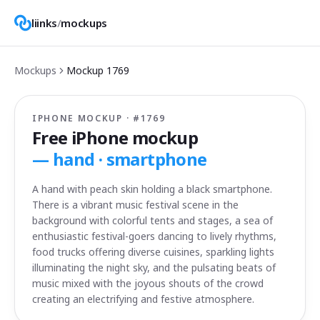
liinks
/
mockups
Mockups
Mockup
1769
IPHONE MOCKUP · #
1769
Free iPhone mockup
—
hand · smartphone
A hand with peach skin holding a black smartphone.
There is a vibrant music festival scene in the
background with colorful tents and stages, a sea of
enthusiastic festival-goers dancing to lively rhythms,
food trucks offering diverse cuisines, sparkling lights
illuminating the night sky, and the pulsating beats of
music mixed with the joyous shouts of the crowd
creating an electrifying and festive atmosphere.