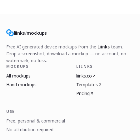
liinks
/
mockups
Free AI generated device mockups from the
Liinks
team.
Drop a screenshot, download a mockup — no account, no
watermark, no fuss.
MOCKUPS
LIINKS
All mockups
liinks.co
Hand mockups
Templates
Pricing
USE
Free, personal & commercial
No attribution required