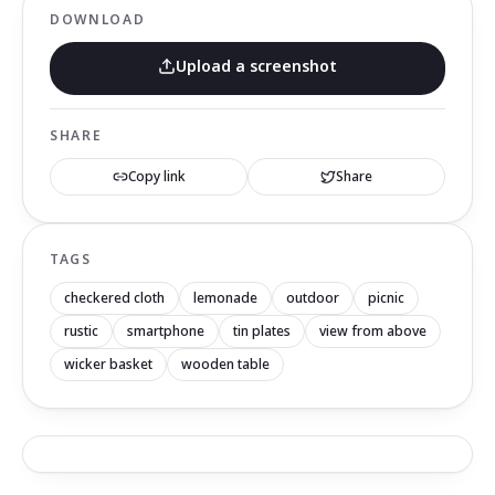
DOWNLOAD
Upload a screenshot
SHARE
Copy link
Share
TAGS
checkered cloth
lemonade
outdoor
picnic
rustic
smartphone
tin plates
view from above
wicker basket
wooden table