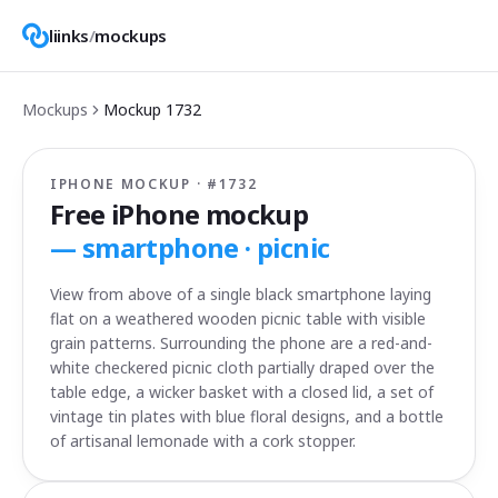
liinks
/
mockups
Mockups
Mockup
1732
IPHONE MOCKUP · #
1732
Free iPhone mockup
—
smartphone · picnic
View from above of a single black smartphone laying
flat on a weathered wooden picnic table with visible
grain patterns. Surrounding the phone are a red-and-
white checkered picnic cloth partially draped over the
table edge, a wicker basket with a closed lid, a set of
vintage tin plates with blue floral designs, and a bottle
of artisanal lemonade with a cork stopper.