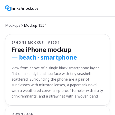
liinks
/
mockups
Mockups
Mockup
1554
IPHONE MOCKUP · #
1554
Free iPhone mockup
—
beach · smartphone
View from above of a single black smartphone laying
flat on a sandy beach surface with tiny seashells
scattered. Surrounding the phone are a pair of
sunglasses with mirrored lenses, a paperback novel
with a weathered cover, a sip-proof tumbler with fruity
drink remnants, and a straw hat with a woven band.
DOWNLOAD