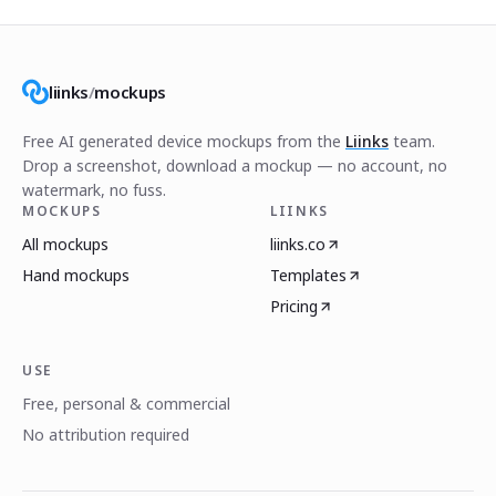
liinks
/
mockups
Free AI generated device mockups from the
Liinks
team.
Drop a screenshot, download a mockup — no account, no
watermark, no fuss.
MOCKUPS
LIINKS
All mockups
liinks.co
Hand mockups
Templates
Pricing
USE
Free, personal & commercial
No attribution required