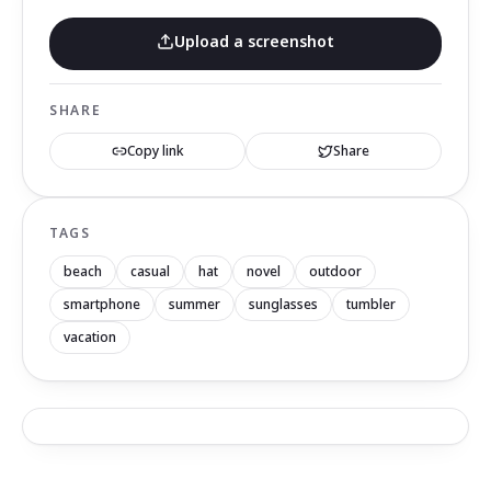
Upload a screenshot
SHARE
Copy link
Share
TAGS
beach
casual
hat
novel
outdoor
smartphone
summer
sunglasses
tumbler
vacation