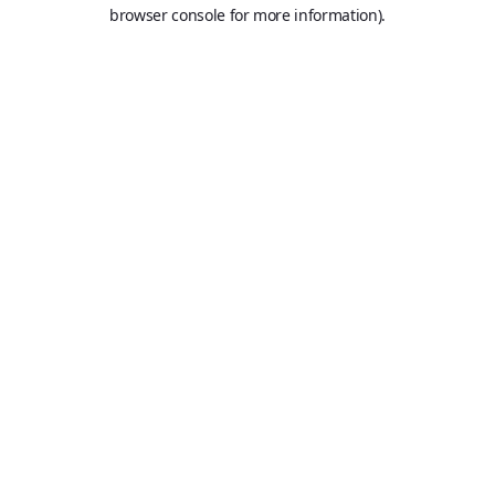
browser console for more information).