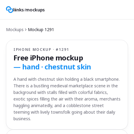
liinks
/
mockups
Mockups
Mockup
1291
IPHONE MOCKUP · #
1291
Free iPhone mockup
—
hand · chestnut skin
A hand with chestnut skin holding a black smartphone.
There is a bustling medieval marketplace scene in the
background with stalls filled with colorful fabrics,
exotic spices filling the air with their aroma, merchants
haggling animatedly, and a cobblestone street
teeming with lively townsfolk going about their daily
business.