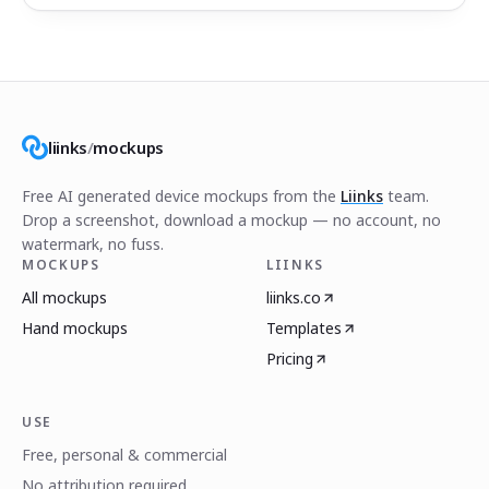
liinks
/
mockups
Free AI generated device mockups from the
Liinks
team.
Drop a screenshot, download a mockup — no account, no
watermark, no fuss.
MOCKUPS
LIINKS
All mockups
liinks.co
Hand mockups
Templates
Pricing
USE
Free, personal & commercial
No attribution required