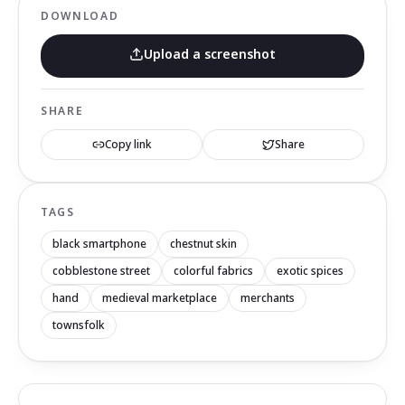
DOWNLOAD
Upload a screenshot
SHARE
Copy link
Share
TAGS
black smartphone
chestnut skin
cobblestone street
colorful fabrics
exotic spices
hand
medieval marketplace
merchants
townsfolk