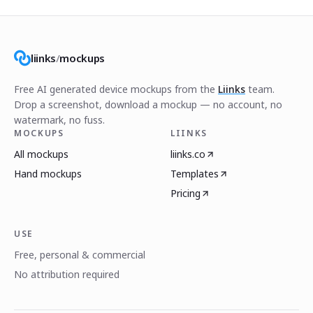
liinks
/
mockups
Free AI generated device mockups from the
Liinks
team.
Drop a screenshot, download a mockup — no account, no
watermark, no fuss.
MOCKUPS
LIINKS
All mockups
liinks.co
Hand mockups
Templates
Pricing
USE
Free, personal & commercial
No attribution required