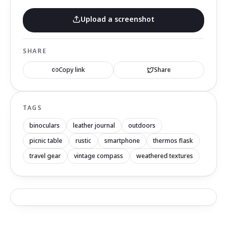
Upload a screenshot
SHARE
Copy link
Share
TAGS
binoculars
leather journal
outdoors
picnic table
rustic
smartphone
thermos flask
travel gear
vintage compass
weathered textures