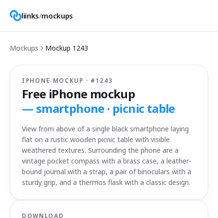
liinks
/
mockups
Mockups
Mockup
1243
IPHONE MOCKUP · #
1243
Free iPhone mockup
—
smartphone · picnic table
View from above of a single black smartphone laying
flat on a rustic wooden picnic table with visible
weathered textures. Surrounding the phone are a
vintage pocket compass with a brass case, a leather-
bound journal with a strap, a pair of binoculars with a
sturdy grip, and a thermos flask with a classic design.
DOWNLOAD