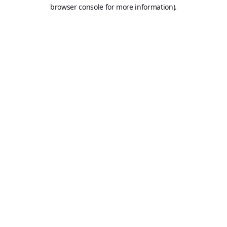
browser console for more information).