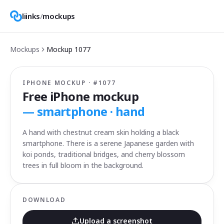
liinks
/
mockups
Mockups
Mockup
1077
IPHONE MOCKUP · #
1077
Free iPhone mockup
—
smartphone · hand
A hand with chestnut cream skin holding a black
smartphone. There is a serene Japanese garden with
koi ponds, traditional bridges, and cherry blossom
trees in full bloom in the background.
DOWNLOAD
Upload a screenshot