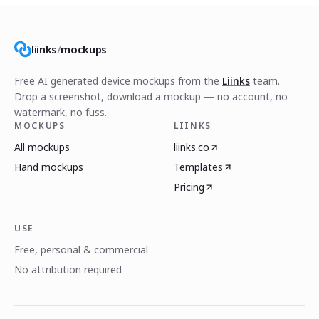
liinks
/
mockups
Free AI generated device mockups from the
Liinks
team.
Drop a screenshot, download a mockup — no account, no
watermark, no fuss.
MOCKUPS
LIINKS
All mockups
liinks.co
Hand mockups
Templates
Pricing
USE
Free, personal & commercial
No attribution required