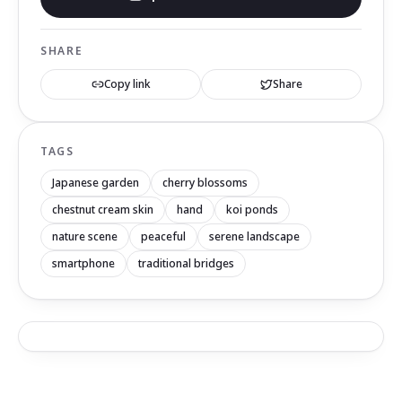
SHARE
Copy link
Share
TAGS
Japanese garden
cherry blossoms
chestnut cream skin
hand
koi ponds
nature scene
peaceful
serene landscape
smartphone
traditional bridges